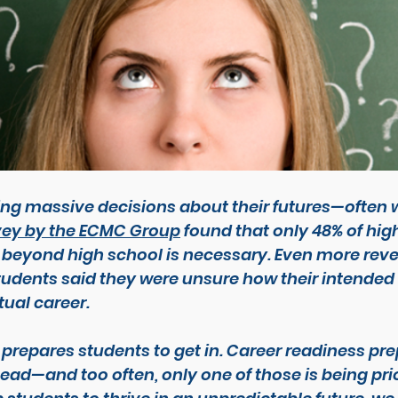
g massive decisions about their futures—often wit
vey by the ECMC Group
 found that only 48% of hig
 beyond high school is necessary. Even more reve
tudents said they were unsure how their intended
ual career.
 prepares students 
to get in
. Career readiness pre
head
—and too often, only one of those is being prio