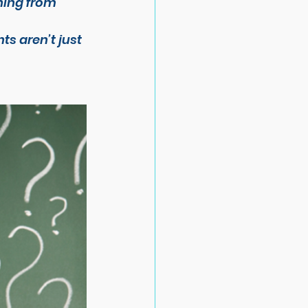
hing from 
ts aren’t just 