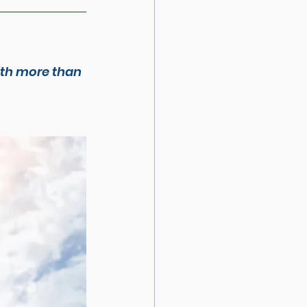
ith more than 