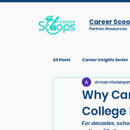
Career Sco
Partner Resources
All Posts
Career Insights Series
Arman Hunanya
Why Car
College
For decades, schoo