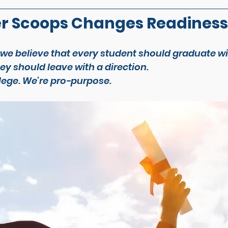
r Scoops Changes Readiness
 we believe that every student should graduate w
y should leave with a direction.
lege. We’re pro-
purpose
.