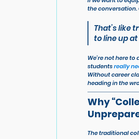
If we want to equip
the conversation. 
That’s like 
to line up at
We’re not here to 
students 
really n
Without career cla
heading in the wro
Why “Colle
Unprepar
The traditional co