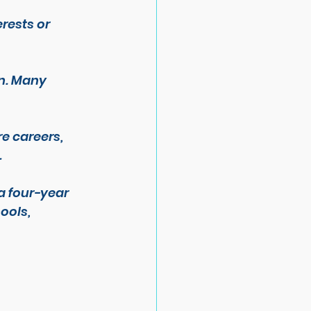
rests or 
n. Many 
e careers, 
.
a four-year 
ools, 