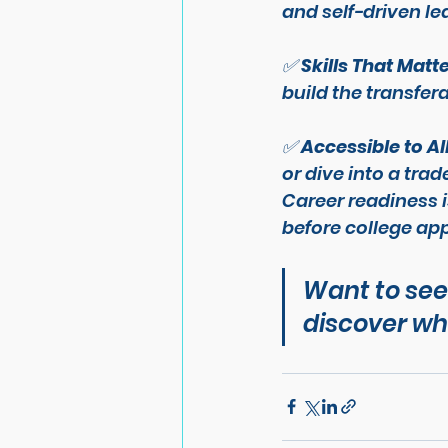
and self-driven le
✅ 
Skills That Matt
build the transfera
✅ 
Accessible to Al
or dive into a tra
Career readiness i
before
 college app
Want to see
discover wha