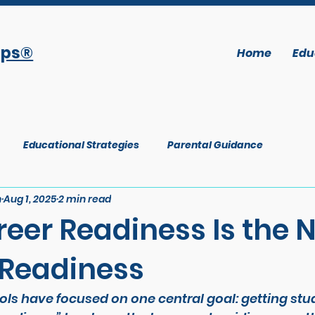
ops®
Home
Edu
Educational Strategies
Parental Guidance
n
Aug 1, 2025
2 min read
eer Readiness Is the 
 Readiness
ls have focused on one central goal: getting stud