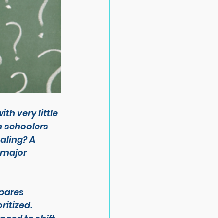
h very little 
h schoolers 
aling? A 
 major 
pares 
ritized.