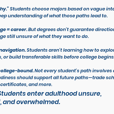
why.”
 Students choose majors based on vague inte
ep understanding of what those paths lead to.
ge = career.
 But degrees don’t guarantee directio
ge still unsure of what they want to do.
 navigation.
 Students aren’t learning how to explor
or build transferable skills before college begins
-college-bound.
 Not every student’s path involves 
adiness should support 
all
 future paths—trade sch
certificates, and more.
 Students enter adulthood unsure, 
, and overwhelmed.