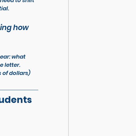
need to shift 
ial.
cing how 
ear: what 
 letter. 
of dollars) 
udents 