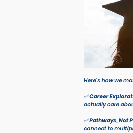
Here’s how we mak
✅ 
Career Explorat
actually care abou
✅ 
Pathways, Not 
connect to multipl