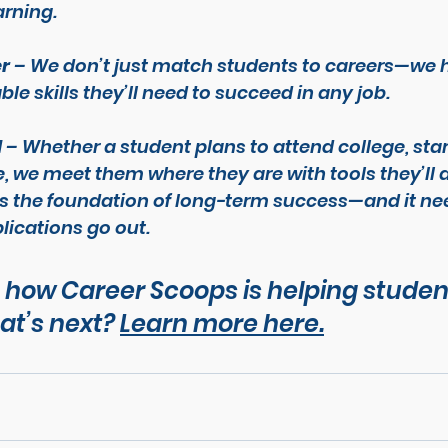
arning.
er
 – We don’t just match students to careers—we 
ble skills they’ll need to succeed in any job.
l
 – Whether a student plans to attend college, star
de, we meet them where they are with tools they’ll 
s the foundation of long-term success—and it nee
lications go out.
 how Career Scoops is helping studen
t’s next? 
Learn more here.