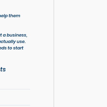
help them 
t a business, 
actually use.
ds to start 
ts 