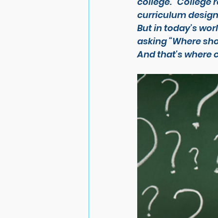
college. “College 
curriculum design
But in today’s worl
asking 
“Where sho
And that’s where 