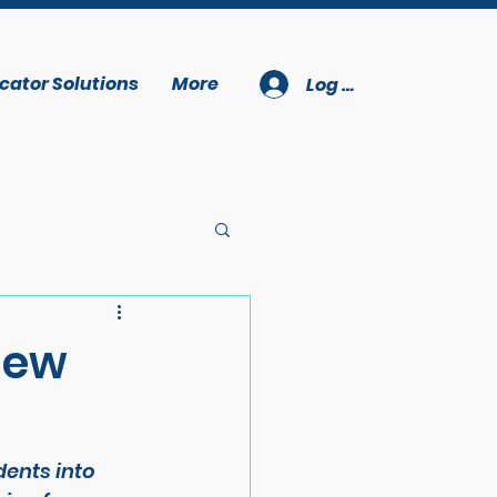
cator Solutions
More
Log In
New
ents into 