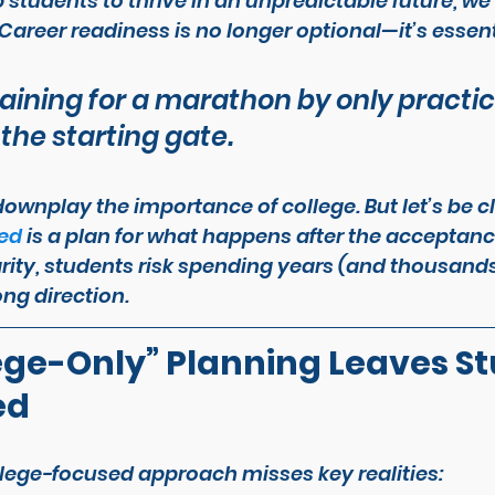
 students to thrive in an unpredictable future, we 
Career readiness is no longer optional—it’s essent
training for a marathon by only practi
 the starting gate.
downplay the importance of college. But let’s be cl
eed
 is a plan for what happens 
after
 the acceptance
rity, students risk spending years (and thousands 
ng direction.
ge-Only” Planning Leaves St
ed
llege-focused approach misses key realities: