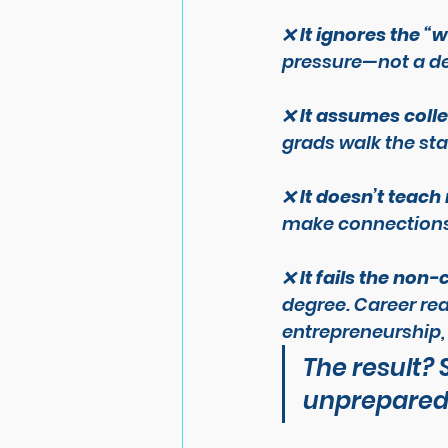
❌ 
It ignores the “
pressure—not a de
❌ 
It assumes colle
grads walk the sta
❌ 
It doesn’t teach
make connections, 
❌ 
It fails the non
degree. Career re
entrepreneurship, 
The result?
unprepared