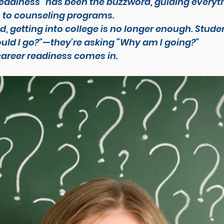
readiness” has been the buzzword, guiding everyt
 to counseling programs.
d, getting into college is no longer enough. Studen
uld I go?”
—they’re asking 
“Why am I going?”
career readiness comes in.