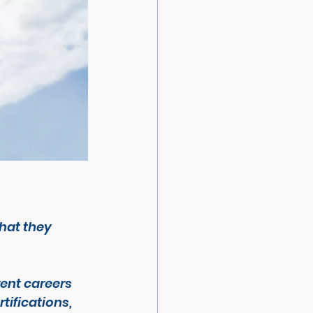
hat they 
ent careers 
tifications, 