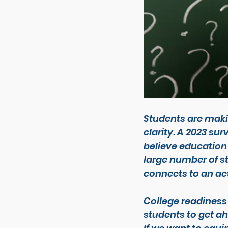
Students are makin
clarity. 
A 2023 sur
believe education
large number of s
connects to an act
College readiness
students 
to get a