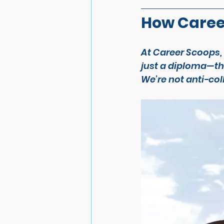
How Caree
At Career Scoops,
just a diploma—the
We’re not anti-col