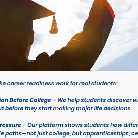
e career readiness work for real students:
ion Before College
 – We help students discover w
t 
before
 they start making major life decisions.
Pressure
 – Our platform shows students how differ
e paths—not just college, but apprenticeships, cer